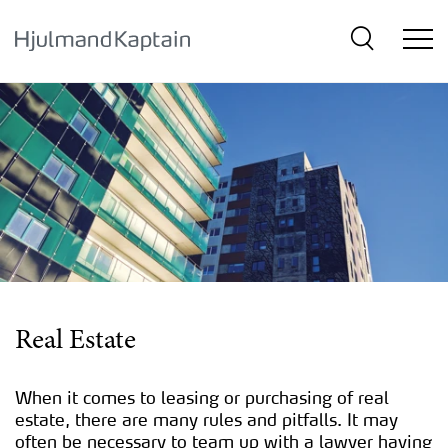
{SkipLink}
Real Estate
When it comes to leasing or purchasing of real
estate, there are many rules and pitfalls. It may
often be necessary to team up with a lawyer having