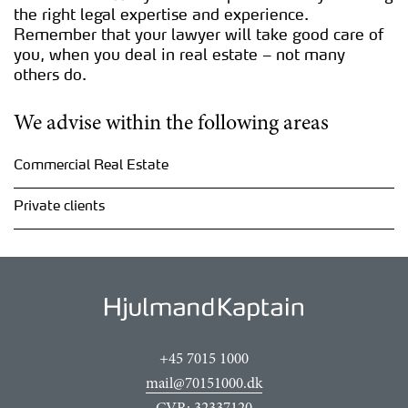
the right legal expertise and experience.
Remember that your lawyer will take good care of
you, when you deal in real estate – not many
others do.
We advise within the following areas
Commercial Real Estate
Private clients
+45 7015 1000
mail@70151000.dk