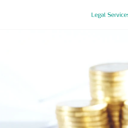
Legal Service