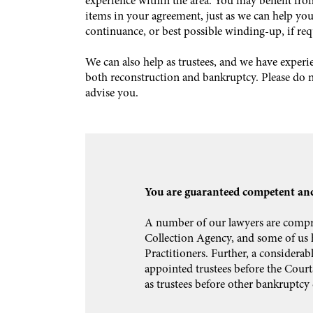
experience within the area. You may benefit fro
items in your agreement, just as we can help you 
continuance, or best possible winding-up, if req
We can also help as trustees, and we have exper
both reconstruction and bankruptcy. Please do no
advise you.
You are guaranteed competent and
A number of our lawyers are compri
Collection Agency, and some of us h
Practitioners. Further, a considerab
appointed trustees before the Court
as trustees before other bankruptcy 