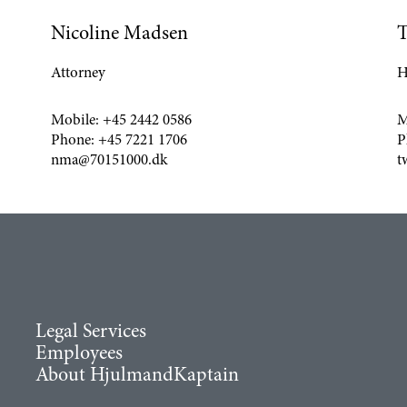
Nicoline Madsen
T
Attorney
H
Mobile:
+45 2442 0586
M
Phone:
+45 7221 1706
P
nma@70151000.dk
t
Legal Services
Employees
About HjulmandKaptain