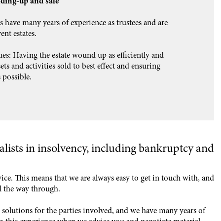
nding-up and sale
s have many years of experience as trustees and are
ent estates.
ues: Having the estate wound up as efficiently and
ts and activities sold to best effect and ensuring
 possible.
alists in insolvency, including bankruptcy and
vice. This means that we are always easy to get in touch with, and
ll the way through.
solutions for the parties involved, and we have many years of