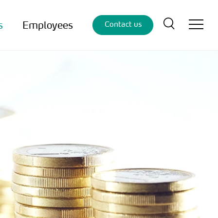
s
Employees
Contact us