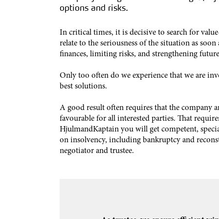
options and risks.
In critical times, it is decisive to search for val
relate to the seriousness of the situation as soon 
finances, limiting risks, and strengthening future
Only too often do we experience that we are inv
best solutions.
A good result often requires that the company an
favourable for all interested parties. That requ
HjulmandKaptain you will get competent, specia
on insolvency, including bankruptcy and reconstr
negotiator and trustee.