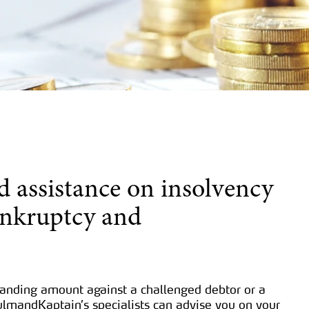
d assistance on insolvency
ankruptcy and
tanding amount against a challenged debtor or a
ulmandKaptain’s specialists can advise you on your