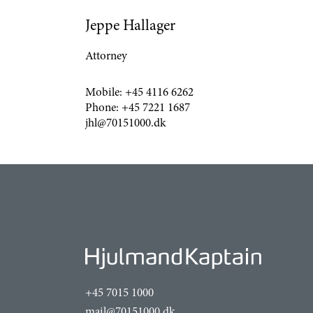
Jeppe Hallager
Attorney
Mobile:
+45 4116 6262
Phone:
+45 7221 1687
jhl@70151000.dk
+45 7015 1000
mail@70151000.dk