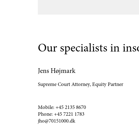
Our specialists in in
Jens Højmark
Supreme Court Attorney, Equity Partner
Mobile:
+45 2135 8670
Phone:
+45 7221 1783
jho@70151000.dk