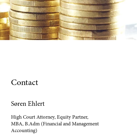
Contact
Søren Ehlert
High Court Attorney, Equity Partner,
MBA, B.Adm (Financial and Management
Accounting)