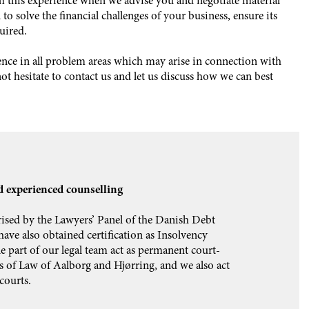
m this experience when we advise you and negotiate material
to solve the financial challenges of your business, ensure its
uired.
ience in all problem areas which may arise in connection with
t hesitate to contact us and let us discuss how we can best
 experienced counselling
sed by the Lawyers’ Panel of the Danish Debt
ave also obtained certification as Insolvency
le part of our legal team act as permanent court-
s of Law of Aalborg and Hjørring, and we also act
courts.