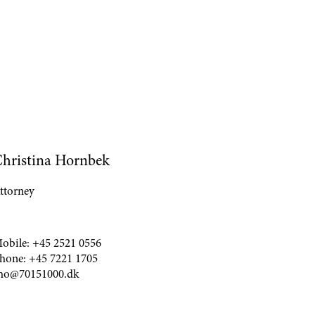
hristina Hornbek
ttorney
obile:
+45 2521 0556
hone:
+45 7221 1705
ho@70151000.dk