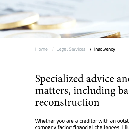
Home
Legal Services
Insolvency
Specialized advice an
matters, including b
reconstruction
Whether you are a creditor with an outs
company facing financial challenges, Hj