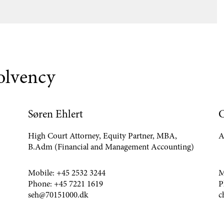
solvency
Søren Ehlert
C
High Court Attorney, Equity Partner, MBA,
A
B.Adm (Financial and Management Accounting)
Mobile:
+45 2532 3244
M
Phone:
+45 7221 1619
P
seh@70151000.dk
c