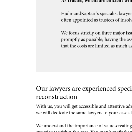
As trustee, we ensure efficient wi
HjulmandKaptain’s specialist lawyer
often appointed as trustees of insolv
We focus strictly on three major iss
promptly as possible; having the asse
that the costs are limited as much as
Our lawyers are experienced speci
reconstruction
With us, you will get accessible and attentive ad
we will dedicate the same lawyers to your case a
We understand the importance of value-creating 