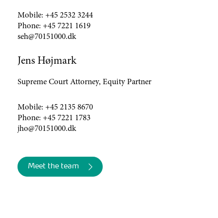
Mobile:
+45 2532 3244
Phone:
+45 7221 1619
seh@70151000.dk
Jens Højmark
Supreme Court Attorney, Equity Partner
Mobile:
+45 2135 8670
Phone:
+45 7221 1783
jho@70151000.dk
Meet the team