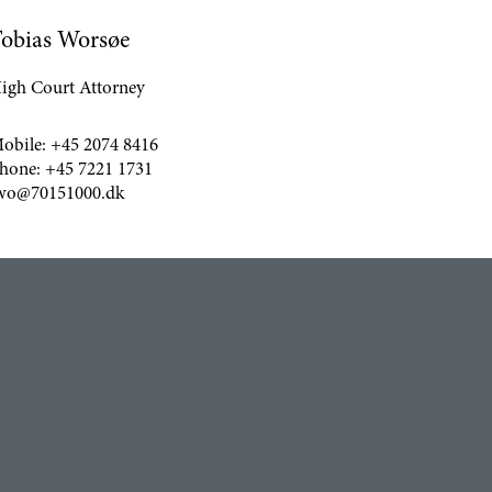
obias Worsøe
igh Court Attorney
obile:
+45 2074 8416
hone:
+45 7221 1731
wo@70151000.dk