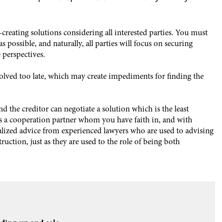
ue-creating solutions considering all interested parties. You must
as possible, and naturally, all parties will focus on securing
 perspectives.
olved too late, which may create impediments for finding the
d the creditor can negotiate a solution which is the least
ires a cooperation partner whom you have faith in, and with
lized advice from experienced lawyers who are used to advising
uction, just as they are used to the role of being both