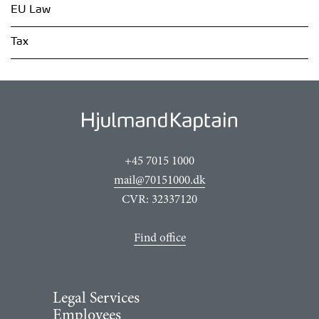
EU Law
Tax
+45 7015 1000
mail@70151000.dk
CVR: 32337120
Find office
Legal Services
Employees