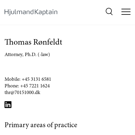
{SkipLink}
Thomas Rønfeldt
Attorney, Ph.D. (-law)
Mobile:
+45 3131 6581
Phone:
+45 7221 1624
thr@70151000.dk
Primary areas of practice