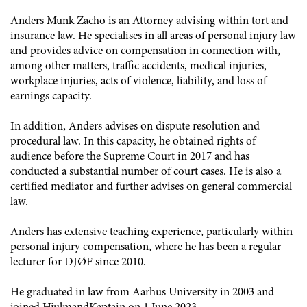
Anders Munk Zacho is an Attorney advising within tort and
insurance law. He specialises in all areas of personal injury law
and provides advice on compensation in connection with,
among other matters, traffic accidents, medical injuries,
workplace injuries, acts of violence, liability, and loss of
earnings capacity.
In addition, Anders advises on dispute resolution and
procedural law. In this capacity, he obtained rights of
audience before the Supreme Court in 2017 and has
conducted a substantial number of court cases. He is also a
certified mediator and further advises on general commercial
law.
Anders has extensive teaching experience, particularly within
personal injury compensation, where he has been a regular
lecturer for DJØF since 2010.
He graduated in law from Aarhus University in 2003 and