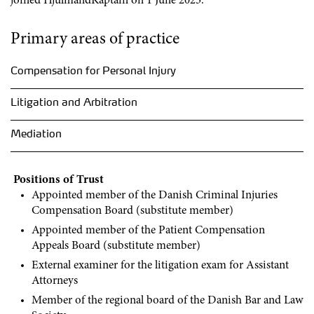
joined HjulmandKaptain on 1 June 2023.
Primary areas of practice
Compensation for Personal Injury
Litigation and Arbitration
Mediation
Positions of Trust
Appointed member of the Danish Criminal Injuries
Compensation Board (substitute member)
Appointed member of the Patient Compensation
Appeals Board (substitute member)
External examiner for the litigation exam for Assistant
Attorneys
Member of the regional board of the Danish Bar and Law