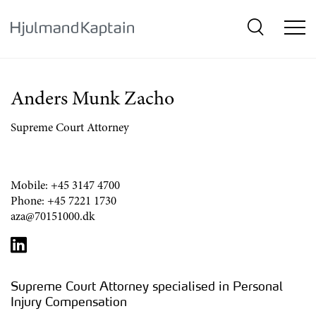
{SkipLink}
Anders Munk Zacho
Supreme Court Attorney
Mobile:
+45 3147 4700
Phone:
+45 7221 1730
aza@70151000.dk
Supreme Court Attorney specialised in Personal
Injury Compensation