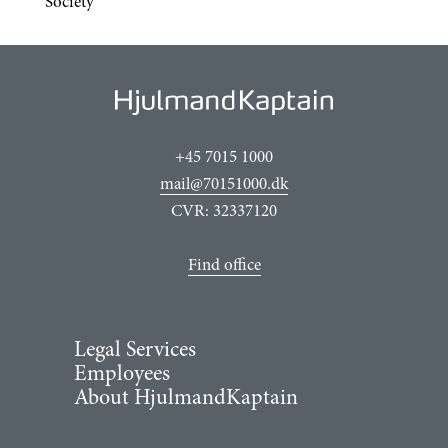
Society
+45 7015 1000
mail@70151000.dk
CVR: 32337120
Find office
Legal Services
Employees
About HjulmandKaptain