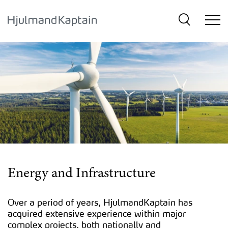
{SkipLink}
Energy and Infrastructure
Over a period of years, HjulmandKaptain has
acquired extensive experience within major
complex projects, both nationally and