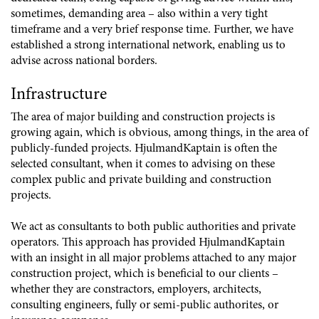
sometimes, demanding area – also within a very tight
timeframe and a very brief response time. Further, we have
established a strong international network, enabling us to
advise across national borders.
Infrastructure
The area of major building and construction projects is
growing again, which is obvious, among things, in the area of
publicly-funded projects. HjulmandKaptain is often the
selected consultant, when it comes to advising on these
complex public and private building and construction
projects.
We act as consultants to both public authorities and private
operators. This approach has provided HjulmandKaptain
with an insight in all major problems attached to any major
construction project, which is beneficial to our clients –
whether they are constractors, employers, architects,
consulting engineers, fully or semi-public authorites, or