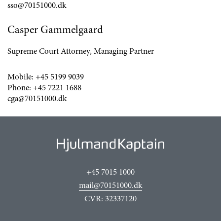
sso@70151000.dk
Casper Gammelgaard
Supreme Court Attorney, Managing Partner
Mobile:
+45 5199 9039
Phone:
+45 7221 1688
cga@70151000.dk
+45 7015 1000
mail@70151000.dk
CVR: 32337120