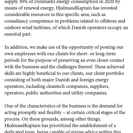
supply 30% of Denmark’s energy consumption in 2020 by
means of renewal energy, HjulmandKaptain has invested
considerable resources in this specific area, such as
consultancy competence in problems related to offshore and
onshore wind turbines, of which Danish operators occupy an
essential part.
In addition, we make use of the opportunity of posting our
own employees with our clients for short- or long-term
periods for the purpose of preserving an even closer contact
with the business and the challenges thereof. These achieved
skills are highly beneficial to our clients, our client portfolio
consisting of both major Danish and foreign energy
operators, including cleantech companies, suppliers,
operators, public authorities and utility companies.
One of the characteristics of the business is the demand for
acting promptly and flexibly – at certain critical stages of the
process. On those grounds, among other things,
HjulmandKaptain has prioritized the establishment of a
dedicated team, being capable of giving advice within this,