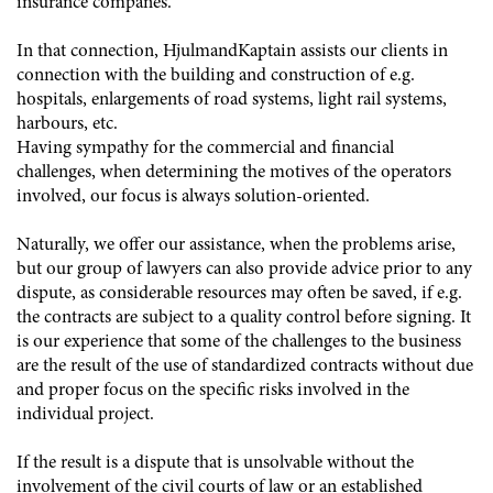
insurance companes.
In that connection, HjulmandKaptain assists our clients in
connection with the building and construction of e.g.
hospitals, enlargements of road systems, light rail systems,
harbours, etc.
Having sympathy for the commercial and financial
challenges, when determining the motives of the operators
involved, our focus is always solution-oriented.
Naturally, we offer our assistance, when the problems arise,
but our group of lawyers can also provide advice prior to any
dispute, as considerable resources may often be saved, if e.g.
the contracts are subject to a quality control before signing. It
is our experience that some of the challenges to the business
are the result of the use of standardized contracts without due
and proper focus on the specific risks involved in the
individual project.
If the result is a dispute that is unsolvable without the
involvement of the civil courts of law or an established