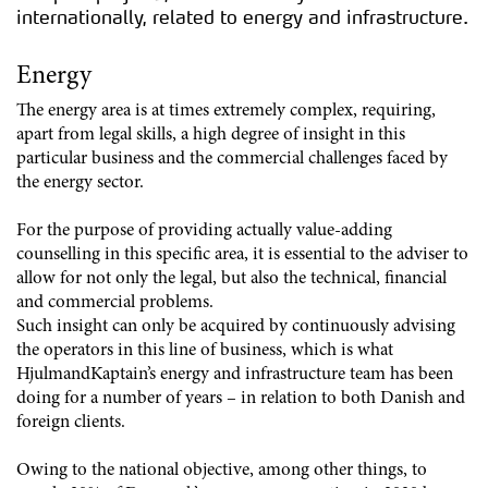
internationally, related to energy and infrastructure.
Energy
The energy area is at times extremely complex, requiring,
apart from legal skills, a high degree of insight in this
particular business and the commercial challenges faced by
the energy sector.
For the purpose of providing actually value-adding
counselling in this specific area, it is essential to the adviser to
allow for not only the legal, but also the technical, financial
and commercial problems.
Such insight can only be acquired by continuously advising
the operators in this line of business, which is what
HjulmandKaptain’s energy and infrastructure team has been
doing for a number of years – in relation to both Danish and
foreign clients.
Owing to the national objective, among other things, to