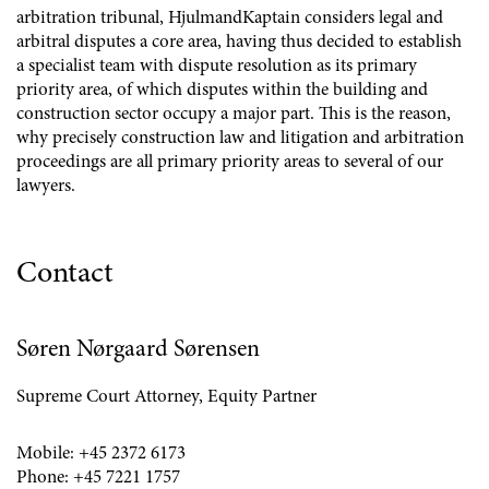
arbitration tribunal, HjulmandKaptain considers legal and
arbitral disputes a core area, having thus decided to establish
a specialist team with dispute resolution as its primary
priority area, of which disputes within the building and
construction sector occupy a major part. This is the reason,
why precisely construction law and litigation and arbitration
proceedings are all primary priority areas to several of our
lawyers.
Contact
Søren Nørgaard Sørensen
Supreme Court Attorney, Equity Partner
Mobile:
+45 2372 6173
Phone:
+45 7221 1757