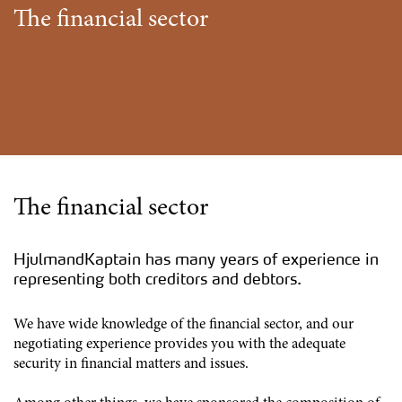
The financial sector
The financial sector
HjulmandKaptain has many years of experience in
representing both creditors and debtors.
We have wide knowledge of the financial sector, and our
negotiating experience provides you with the adequate
security in financial matters and issues.