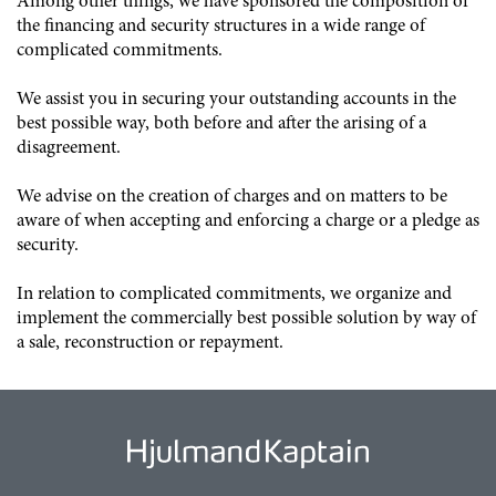
Among other things, we have sponsored the composition of
the financing and security structures in a wide range of
complicated commitments.
We assist you in securing your outstanding accounts in the
best possible way, both before and after the arising of a
disagreement.
We advise on the creation of charges and on matters to be
aware of when accepting and enforcing a charge or a pledge as
security.
In relation to complicated commitments, we organize and
implement the commercially best possible solution by way of
a sale, reconstruction or repayment.