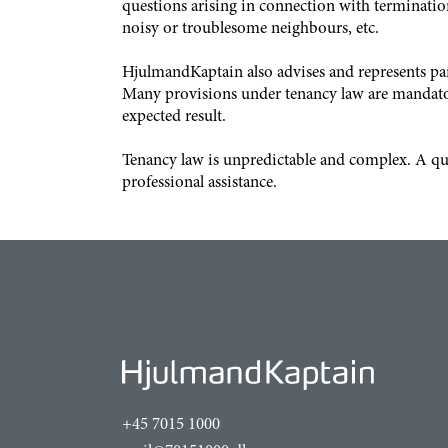
questions arising in connection with terminations
noisy or troublesome neighbours, etc.
HjulmandKaptain also advises and represents part
Many provisions under tenancy law are mandatory,
expected result.
Tenancy law is unpredictable and complex. A qual
professional assistance.
+45 7015 1000