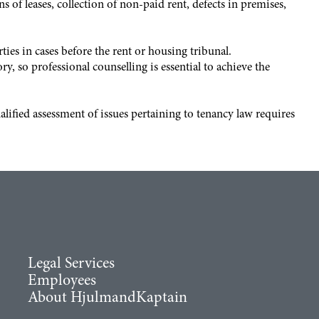
 of leases, collection of non-paid rent, defects in premises,
ies in cases before the rent or housing tribunal.
 so professional counselling is essential to achieve the
ified assessment of issues pertaining to tenancy law requires
Legal Services
Employees
About HjulmandKaptain