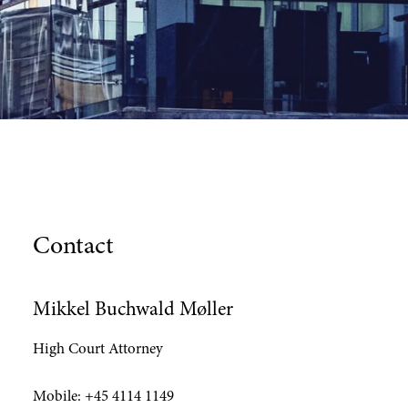
Contact
Mikkel Buchwald Møller
High Court Attorney
Mobile:
+45 4114 1149