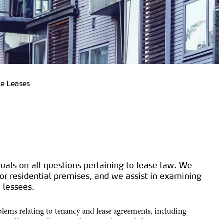
te Leases
uals on all questions pertaining to lease law. We
r residential premises, and we assist in examining
 lessees.
blems relating to tenancy and lease agreements, including