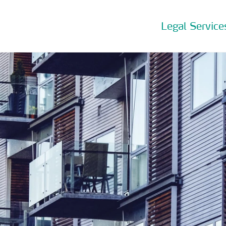
Legal Service