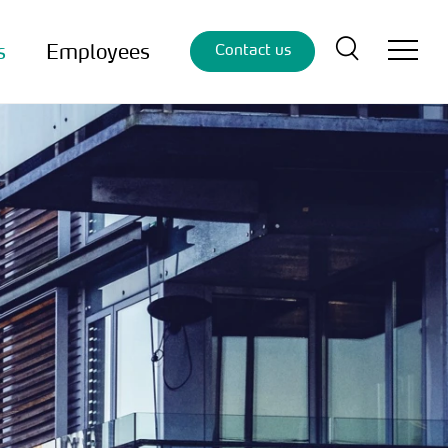
s
Employees
Contact us