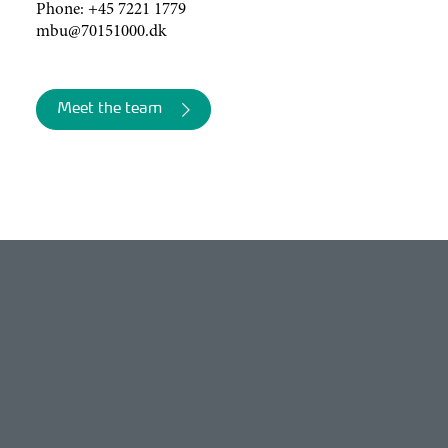
Phone:
+45 7221 1779
mbu@70151000.dk
Meet the team