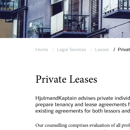
Home
Legal Services
Leases
Priva
Private Leases
HjulmandKaptain advises private individ
prepare tenancy and lease agreements fo
existing agreements for both lessors and
Our counselling comprises evaluation of all pro