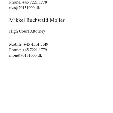
Phone:
+45 7221 1778
nva@70151000.dk
Mikkel Buchwald Møller
High Court Attorney
Mobile:
+45 4114 1149
Phone:
+45 7221 1779
mbu@70151000.dk