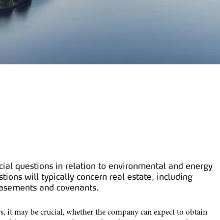
cial questions in relation to environmental and energy
ions will typically concern real estate, including
 easements and covenants.
rs, it may be crucial, whether the company can expect to obtain