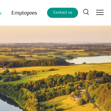
s
Employees
Contact us