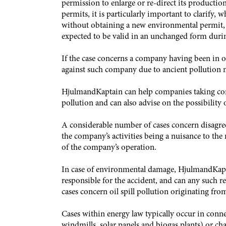
permission to enlarge or re-direct its productio
permits, it is particularly important to clarify
without obtaining a new environmental permit,
expected to be valid in an unchanged form duri
If the case concerns a company having been in o
against such company due to ancient pollution m
HjulmandKaptain can help companies taking contr
pollution and can also advise on the possibility
A considerable number of cases concern disagre
the company’s activities being a nuisance to the
of the company’s operation.
In case of environmental damage, HjulmandKaptain
responsible for the accident, and can any such r
cases concern oil spill pollution originating fro
Cases within energy law typically occur in conne
windmills, solar panels and biogas plants) or chan