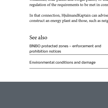
regulation of the requirements to be met in con
In that connection, HjulmandKaptain can advise 
construct an energy plant and those, such as nei
See also
BNBO protected zones – enforcement and
prohibition notices
Environmental conditions and damage