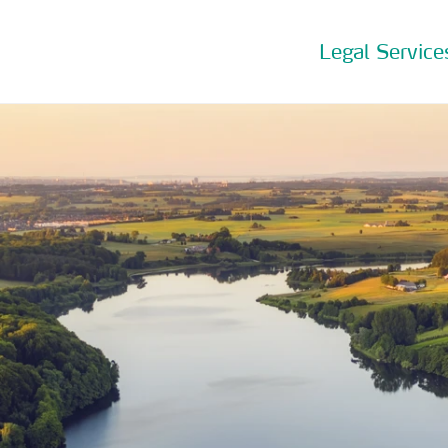
Legal Service