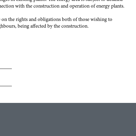
nection with the construction and operation of energy plants.
on the rights and obligations both of those wishing to
ghbours, being affected by the construction.