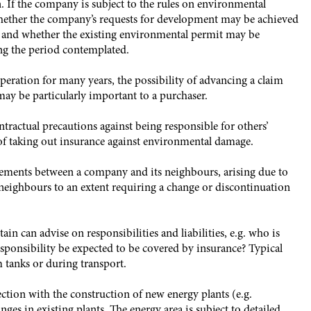
n. If the company is subject to the rules on environmental
, whether the company’s requests for development may be achieved
 and whether the existing environmental permit may be
ng the period contemplated.
peration for many years, the possibility of advancing a claim
ay be particularly important to a purchaser.
actual precautions against being responsible for others’
 of taking out insurance against environmental damage.
ements between a company and its neighbours, arising due to
 neighbours to an extent requiring a change or discontinuation
 can advise on responsibilities and liabilities, e.g. who is
esponsibility be expected to be covered by insurance? Typical
m tanks or during transport.
ction with the construction of new energy plants (e.g.
ges in existing plants. The energy area is subject to detailed