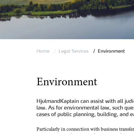
Home
Legal Services
Environment
Environment
HjulmandKaptain can assist with all judi
law. As for environmental law, such quest
cases of public planning, building, and
Particularly in connection with business transfe