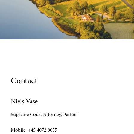
Contact
Niels Vase
Supreme Court Attorney, Partner
Mobile:
+45 4072 8055