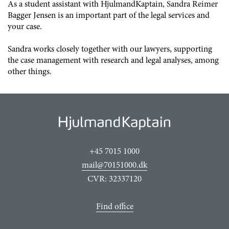
As a student assistant with HjulmandKaptain, Sandra Reimer
Bagger Jensen is an important part of the legal services and
your case.
Sandra works closely together with our lawyers, supporting
the case management with research and legal analyses, among
other things.
+45 7015 1000
mail@70151000.dk
CVR: 32337120
Find office