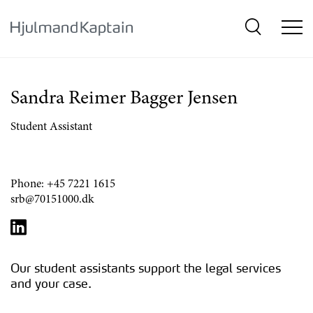
{SkipLink}
Sandra Reimer Bagger Jensen
Student Assistant
Phone:
+45 7221 1615
srb@70151000.dk
Our student assistants support the legal services
and your case.