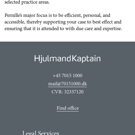
selected practice areas.
Pernille’s major focus is to be efficient, personal, and
accessible, thereby supporting your case to best effect and
ensuring that it is attended to with due care and expertise.
+45 7015 1000
mail@70151000.dk
CVR: 32337120
Find office
Legal Services