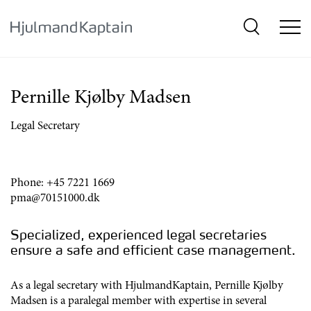
{SkipLink}
Pernille Kjølby Madsen
Legal Secretary
Phone:
+45 7221 1669
pma@70151000.dk
Specialized, experienced legal secretaries
ensure a safe and efficient case management.
As a legal secretary with HjulmandKaptain, Pernille Kjølby
Madsen is a paralegal member with expertise in several