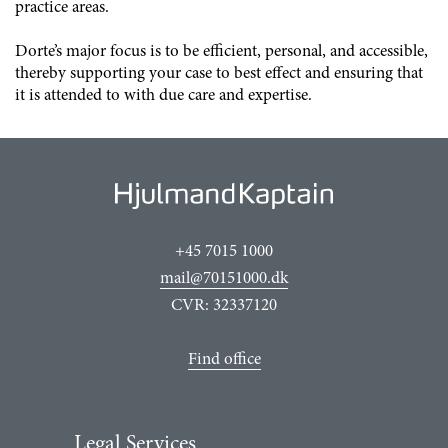
practice areas.
Dorte’s major focus is to be efficient, personal, and accessible,
thereby supporting your case to best effect and ensuring that
it is attended to with due care and expertise.
+45 7015 1000
mail@70151000.dk
CVR: 32337120
Find office
Legal Services