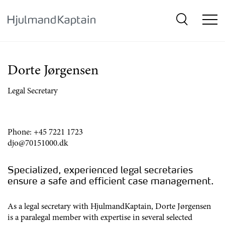
{SkipLink}
Dorte Jørgensen
Legal Secretary
Phone:
+45 7221 1723
djo@70151000.dk
Specialized, experienced legal secretaries
ensure a safe and efficient case management.
As a legal secretary with HjulmandKaptain, Dorte Jørgensen
is a paralegal member with expertise in several selected