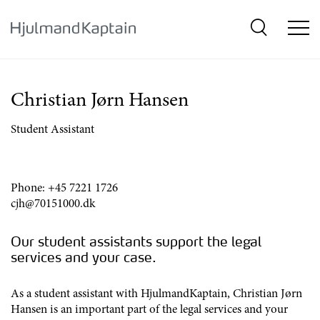
{SkipLink}
Christian Jørn Hansen
Student Assistant
Phone:
+45 7221 1726
cjh@70151000.dk
Our student assistants support the legal
services and your case.
As a student assistant with HjulmandKaptain, Christian Jørn
Hansen is an important part of the legal services and your