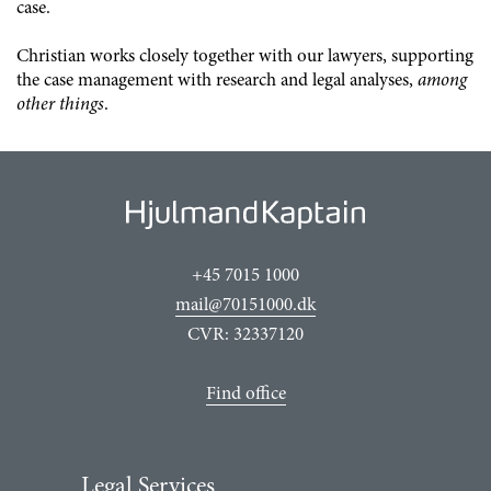
case.
Christian works closely together with our lawyers, supporting
the case management with research and legal analyses,
among
other things
.
+45 7015 1000
mail@70151000.dk
CVR: 32337120
Find office
Legal Services