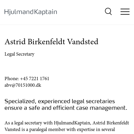
{SkipLink}
Astrid Birkenfeldt Vandsted
Legal Secretary
Phone:
+45 7221 1761
abv@70151000.dk
Specialized, experienced legal secretaries
ensure a safe and efficient case management.
As a legal secretary with HjulmandKaptain, Astrid Birkenfeldt
Vansted is a paralegal member with expertise in several