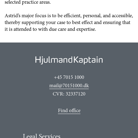
selected practice areas.
Astrid
’s major focus is to be efficient, personal, and accessible,
thereby supporting your case to best effect and ensuring that
it is attended to with due care and expertise.
+45 7015 1000
mail@70151000.dk
CVR: 32337120
Find office
Legal Services