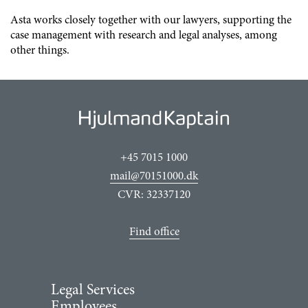
Asta works closely together with our lawyers, supporting the
case management with research and legal analyses, among
other things.
+45 7015 1000
mail@70151000.dk
CVR: 32337120
Find office
Legal Services
Employees