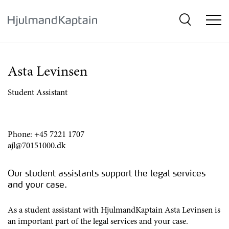
{SkipLink}
Asta Levinsen
Student Assistant
Phone:
+45 7221 1707
ajl@70151000.dk
Our student assistants support the legal services
and your case.
As a student assistant with HjulmandKaptain Asta Levinsen is
an important part of the legal services and your case.