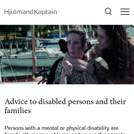
{SkipLink}
Advice to disabled persons and their
families
Persons with a mental or physical disability are