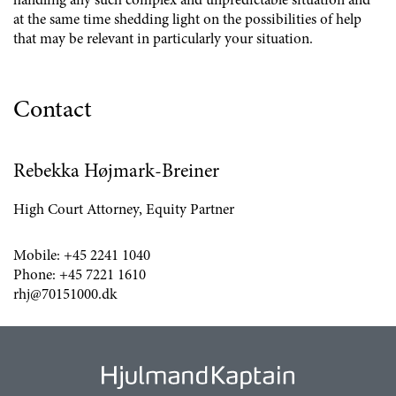
handling any such complex and unpredictable situation and
at the same time shedding light on the possibilities of help
that may be relevant in particularly your situation.
Contact
Rebekka Højmark-Breiner
High Court Attorney, Equity Partner
Mobile:
+45 2241 1040
Phone:
+45 7221 1610
rhj@70151000.dk