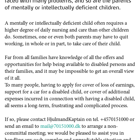
faced with many problems, and so are the parents
of mentally or intellectually deficient children.
A mentally or intellectually deficient child often requires a
higher degree of daily nursing and care than other children
do. Sometimes, one or even both parents may have to quit
working, in whole or in part, to take care of their child.
Far from all families have knowledge of all the offers and
opportunities for help being available to disabled persons and
their families, and it may be impossible to get an overall view
of it all.
To many people, having to apply for cover of loss of earnings,
support for a car for a disabled child, or cover of additional
expenses incurred in connection with having a disabled child,
all seems a long-term, frustrating and complicated process.
If so, please contact HjulmandKaptain on tel. +4570151000 or
send an email to
mail@70151000.dk
to arrange a non-
committal meeting; we would be pleased to assist you in